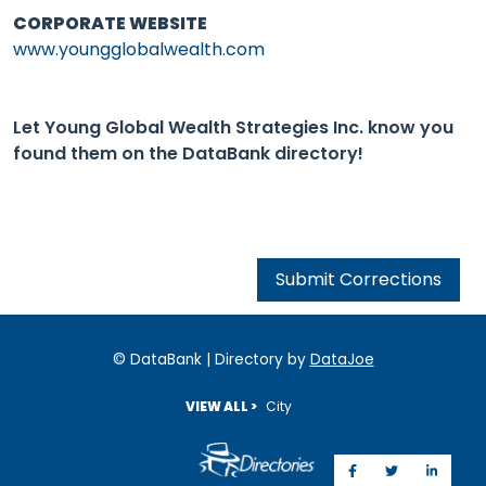
CORPORATE WEBSITE
www.youngglobalwealth.com
Let Young Global Wealth Strategies Inc. know you
found them on the DataBank directory!
Submit Corrections
© DataBank | Directory by
DataJoe
VIEW ALL >
City