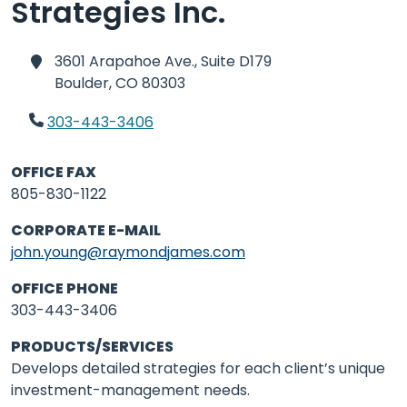
Strategies Inc.
3601 Arapahoe Ave., Suite D179
Boulder,
CO 80303
303-443-3406
OFFICE FAX
805-830-1122
CORPORATE E-MAIL
john.young@raymondjames.com
OFFICE PHONE
303-443-3406
PRODUCTS/SERVICES
Develops detailed strategies for each client’s unique
investment-management needs.