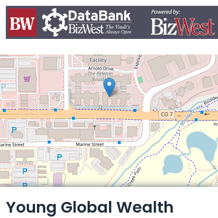
Leaflet
Young Global Wealth