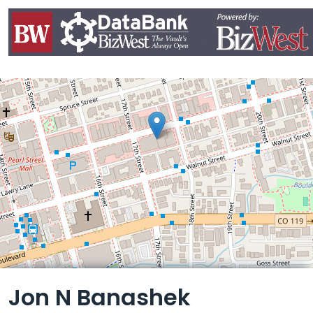
Leaflet
Jon N Banashek