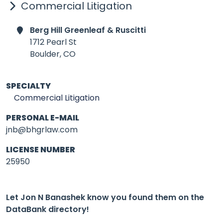
Commercial Litigation
Berg Hill Greenleaf & Ruscitti
1712 Pearl St
Boulder,
CO
SPECIALTY
Commercial Litigation
PERSONAL E-MAIL
jnb@bhgrlaw.com
LICENSE NUMBER
25950
Let Jon N Banashek know you found them on the
DataBank directory!